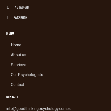
Instagram
facebook
MENU
Home
About us
Services
Our Psychologists
Contact
CONTACT
info@goodthinkingpsychology.com.au