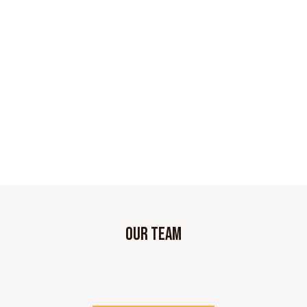
OUR TEAM