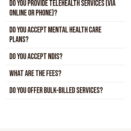
Do you provide telehealth services (via
online or phone)?
Do you accept mental health care
plans?
Do you accept NDIS?
What are the fees?
Do you offer bulk-billed services?