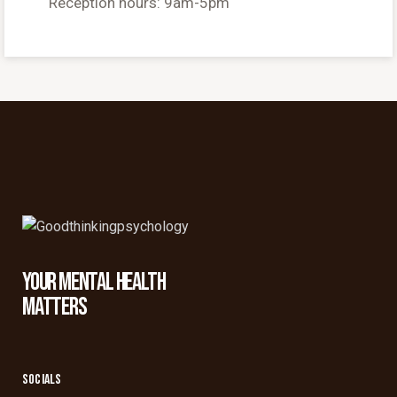
Reception hours: 9am-5pm
YOUR MENTAL HEALTH
MATTERS
SOCIALS