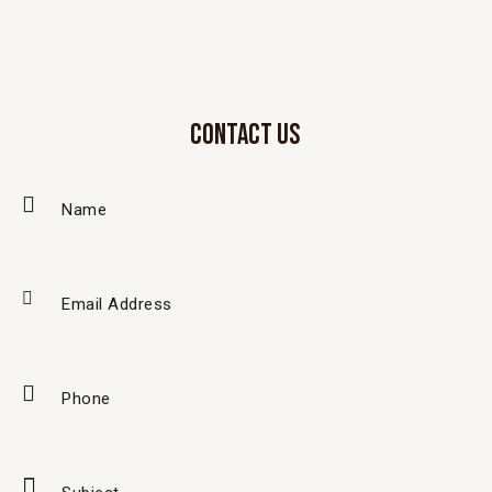
CONTACT US