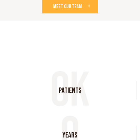
MEET OUR TEAM
0k
Patients
0
years