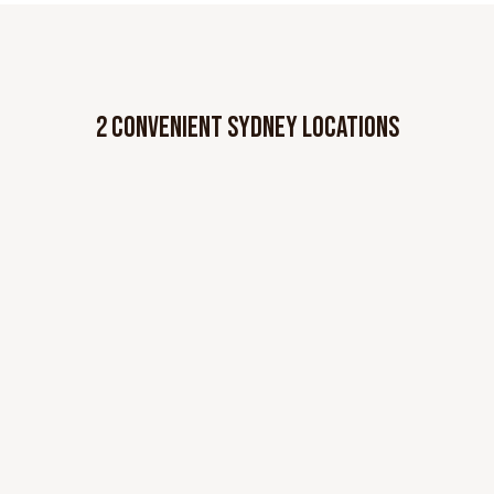
2 CONVENIENT SYDNEY LOCATIONS