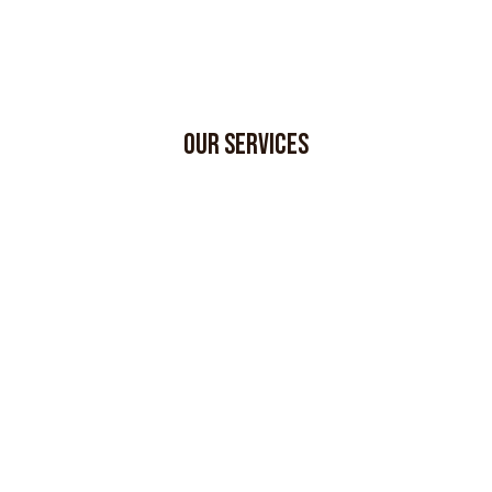
OUR SERVICES