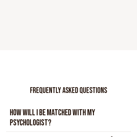
FREQUENTLY ASKED QUESTIONS
How will I be matched with my
psychologist?