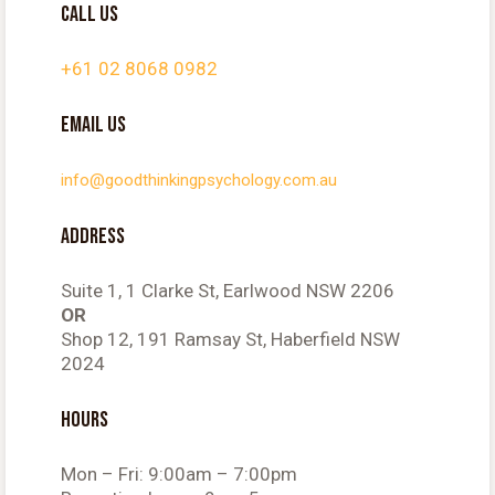
CALL US
+61 02 8068 0982
EMAIL US
info@goodthinkingpsychology.com.au
ADDRESS
Suite 1, 1 Clarke St, Earlwood NSW 2206
OR
Shop 12, 191 Ramsay St, Haberfield NSW
2024
HOURS
Mon – Fri: 9:00am – 7:00pm