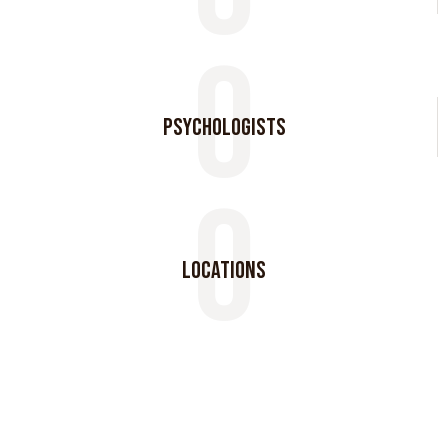
0
psychologists
0
locations