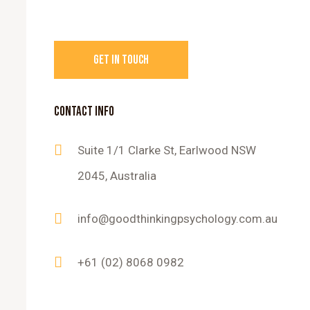
CONTACT INFO
Suite 1/1 Clarke St, Earlwood NSW
2045, Australia
info@goodthinkingpsychology.com.au
+61 (02) 8068 0982