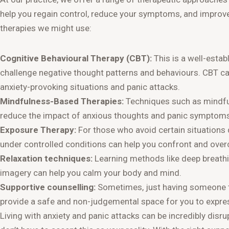
help you regain control, reduce your symptoms, and improve
therapies we might use:
Cognitive Behavioural Therapy (CBT):
This is a well-estab
challenge negative thought patterns and behaviours. CBT ca
anxiety-provoking situations and panic attacks.
Mindfulness-Based Therapies:
Techniques such as mindful
reduce the impact of anxious thoughts and panic symptoms
Exposure Therapy:
For those who avoid certain situations 
under controlled conditions can help you confront and ove
Relaxation techniques:
Learning methods like deep breathi
imagery can help you calm your body and mind.
Supportive counselling:
Sometimes, just having someone to
provide a safe and non-judgemental space for you to expres
Living with anxiety and panic attacks can be incredibly disrup