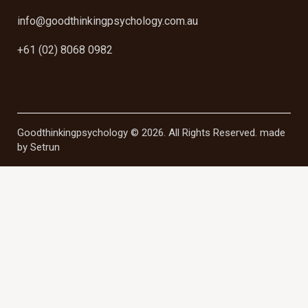
info@goodthinkingpsychology.com.au
+61 (02) 8068 0982
Goodthinkingpsychology © 2026. All Rights Reserved. made
by
Setrun