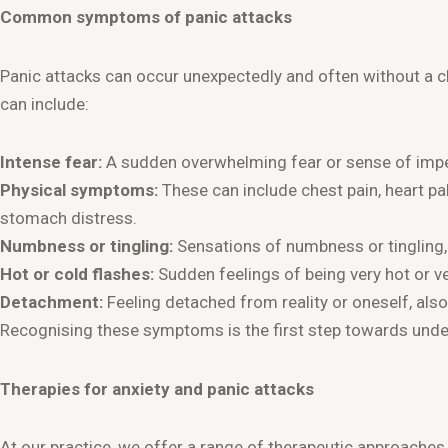
Common symptoms of panic attacks
Panic attacks can occur unexpectedly and often without a cl
can include:
Intense fear:
A sudden overwhelming fear or sense of im
Physical symptoms:
These can include chest pain, heart pal
stomach distress.
Numbness or tingling:
Sensations of numbness or tingling, e
Hot or cold flashes:
Sudden feelings of being very hot or ve
Detachment:
Feeling detached from reality or oneself, als
Recognising these symptoms is the first step towards unde
Therapies for anxiety and panic attacks
At our practice, we offer a range of therapeutic approaches 