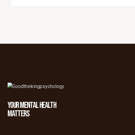
YOUR MENTAL HEALTH
MATTERS