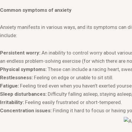
Common symptoms of anxiety
Anxiety manifests in various ways, and its symptoms can 
include:
Persistent worry:
An inability to control worry about various
an endless problem-solving exercise (for which there are no 
Physical symptoms:
These can include a racing heart, sweat
Restlessness:
Feeling on edge or unable to sit still.
Fatigue:
Feeling tired even when you haven’t exerted yoursel
Sleep disturbances:
Difficulty falling asleep, staying asleep
Irritability:
Feeling easily frustrated or short-tempered.
Concentration issues:
Finding it hard to focus or having y