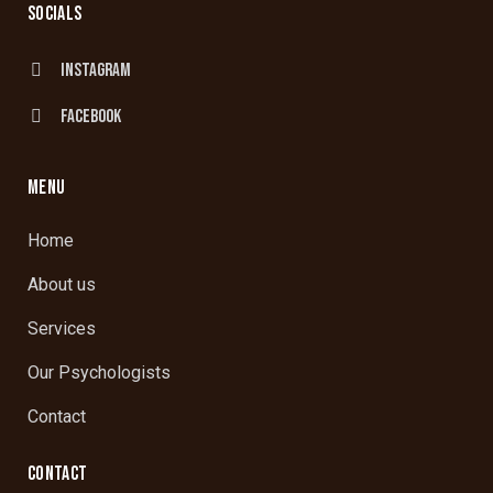
SOCIALS
Instagram
facebook
MENU
Home
About us
Services
Our Psychologists
Contact
CONTACT