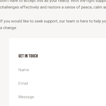
don’t have to accept this as your reality. With the right supp
challenges effectively and restore a sense of peace, calm 
If you would like to seek support, our team is here to help y
a change.
GET IN TOUCH