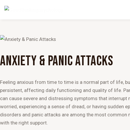
ANXIETY & PANIC ATTACKS
Feeling anxious from time to time is a normal part of life,
persistent, affecting daily functioning and quality of life. Pa
can cause severe and distressing symptoms that interrupt no
worried, experiencing a sense of dread, or having sudden epi
disorders and panic attacks are among the most common men
with the right support.