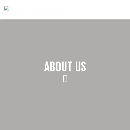
ABOUT US