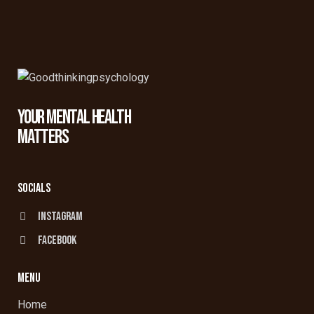
YOUR MENTAL HEALTH
MATTERS
SOCIALS
Instagram
facebook
MENU
Home