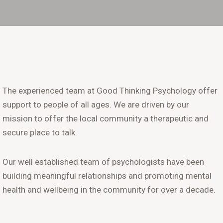
The experienced team at Good Thinking Psychology offer
support to people of all ages. We are driven by our
mission to offer the local community a therapeutic and
secure place to talk.
Our well established team of psychologists have been
building meaningful relationships and promoting mental
health and wellbeing in the community for over a decade.