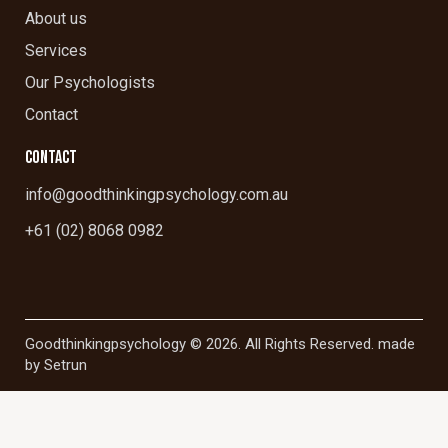
About us
Services
Our Psychologists
Contact
CONTACT
info@goodthinkingpsychology.com.au
+61 (02) 8068 0982
Goodthinkingpsychology © 2026. All Rights Reserved. made
by
Setrun