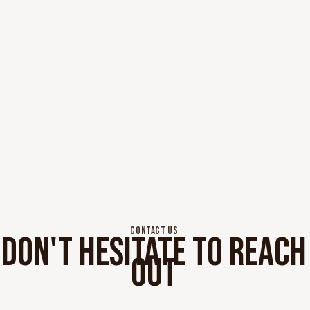
CONTACT US
DON'T HESITATE TO REACH
OUT