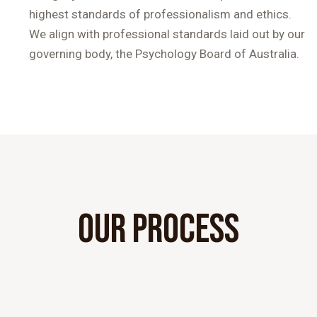
highest standards of professionalism and ethics.
We align with professional standards laid out by our
governing body, the Psychology Board of Australia.
OUR PROCESS