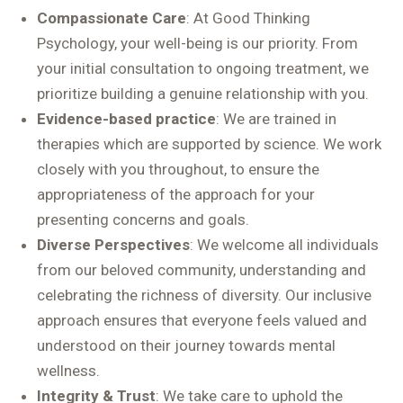
Compassionate Care
: At Good Thinking
Psychology, your well-being is our priority. From
your initial consultation to ongoing treatment, we
prioritize building a genuine relationship with you.
Evidence-based practice
: We are trained in
therapies which are supported by science. We work
closely with you throughout, to ensure the
appropriateness of the approach for your
presenting concerns and goals.
Diverse Perspectives
: We welcome all individuals
from our beloved community, understanding and
celebrating the richness of diversity. Our inclusive
approach ensures that everyone feels valued and
understood on their journey towards mental
wellness.
Integrity & Trust
: We take care to uphold the