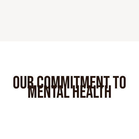
OUR COMMITMENT TO
MENTAL HEALTH