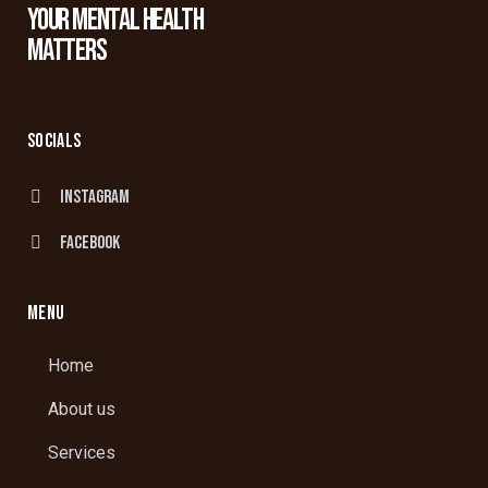
YOUR MENTAL HEALTH
MATTERS
SOCIALS
Instagram
facebook
MENU
Home
About us
Services