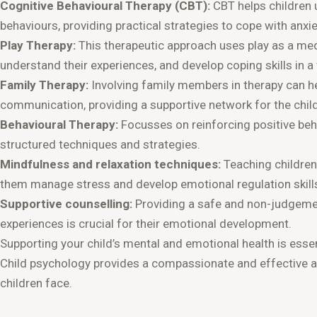
Cognitive Behavioural Therapy (CBT):
CBT helps children
behaviours, providing practical strategies to cope with anxie
Play Therapy:
This therapeutic approach uses play as a medi
understand their experiences, and develop coping skills in a
Family Therapy:
Involving family members in therapy can 
communication, providing a supportive network for the child
Behavioural Therapy:
Focusses on reinforcing positive be
structured techniques and strategies.
Mindfulness and relaxation techniques:
Teaching children
them manage stress and develop emotional regulation skill
Supportive counselling:
Providing a safe and non-judgement
experiences is crucial for their emotional development.
Supporting your child’s mental and emotional health is essen
Child psychology provides a compassionate and effective a
children face.