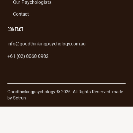
Our Psychologists
Contact
CONTACT
info@goodthinkingpsychology.com.au
+61 (02) 8068 0982
Goodthinkingpsychology © 2026. All Rights Reserved. made
by
Setrun