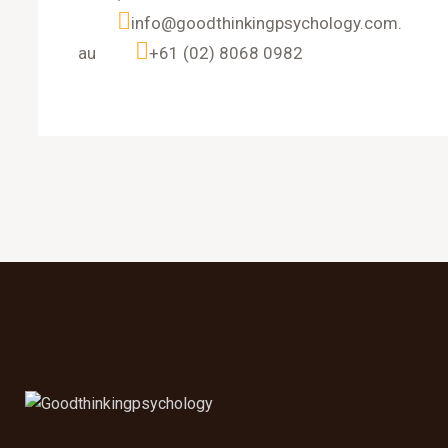
info@goodthinkingpsychology.com.
au
+61 (02) 8068 0982