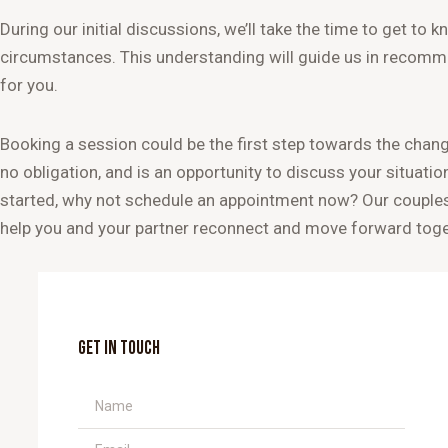
During our initial discussions, we’ll take the time to get to
circumstances. This understanding will guide us in recomm
for you.
Booking a session could be the first step towards the change
no obligation, and is an opportunity to discuss your situatio
started, why not schedule an appointment now? Our couples 
help you and your partner reconnect and move forward toge
GET IN TOUCH