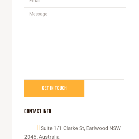
CONTACT INFO
Suite 1/1 Clarke St, Earlwood NSW
2045, Australia