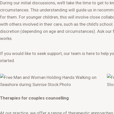
During our initial discussions, we’ll take the time to get to 
circumstances. This understanding will guide us in recomm
for them. For younger children, this will involve close coll
with others involved in their care, such as the child’s school
discretion (depending on age and circumstances). Ask our f
works.
If you would like to seek support, our team is here to help y
started.
Therapies for couples counselling
At our practice, we offer a range of therapeutic approaches