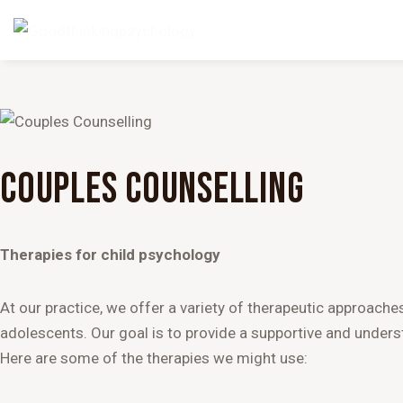
COUPLES COUNSELLING
Therapies for child psychology
At our practice, we offer a variety of therapeutic approache
adolescents. Our goal is to provide a supportive and unders
Here are some of the therapies we might use: