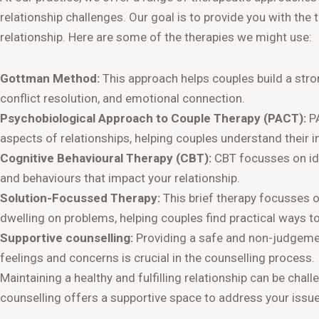
relationship challenges. Our goal is to provide you with th
relationship. Here are some of the therapies we might use:
Gottman Method:
This approach helps couples build a st
conflict resolution, and emotional connection.
Psychobiological Approach to Couple Therapy (PACT):
PA
aspects of relationships, helping couples understand their 
Cognitive Behavioural Therapy (CBT):
CBT focusses on ide
and behaviours that impact your relationship.
Solution-Focussed Therapy:
This brief therapy focusses on
dwelling on problems, helping couples find practical ways to
Supportive counselling:
Providing a safe and non-judgemen
feelings and concerns is crucial in the counselling process.
Maintaining a healthy and fulfilling relationship can be chall
counselling offers a supportive space to address your issu