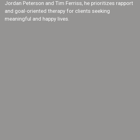
Jordan Peterson and Tim Ferriss, he prioritizes rapport
and goal-oriented therapy for clients seeking
meaningful and happy lives.