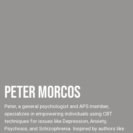
PETER MORCOS
Peter, a general psychologist and APS member,
specializes in empowering individuals using CBT
techniques for issues like Depression, Anxiety,
Psychosis, and Schizophrenia. Inspired by authors like