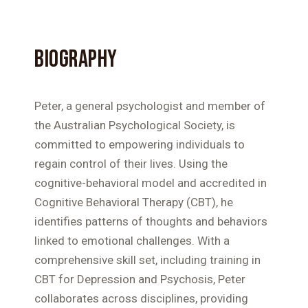
BIOGRAPHY
Peter, a general psychologist and member of
the Australian Psychological Society, is
committed to empowering individuals to
regain control of their lives. Using the
cognitive-behavioral model and accredited in
Cognitive Behavioral Therapy (CBT), he
identifies patterns of thoughts and behaviors
linked to emotional challenges. With a
comprehensive skill set, including training in
CBT for Depression and Psychosis, Peter
collaborates across disciplines, providing