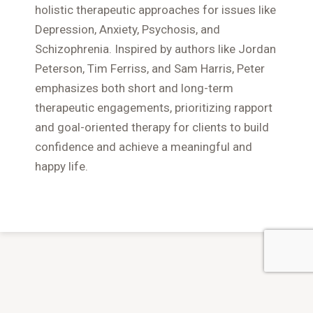
holistic therapeutic approaches for issues like
Depression, Anxiety, Psychosis, and
Schizophrenia. Inspired by authors like Jordan
Peterson, Tim Ferriss, and Sam Harris, Peter
emphasizes both short and long-term
therapeutic engagements, prioritizing rapport
and goal-oriented therapy for clients to build
confidence and achieve a meaningful and
happy life.