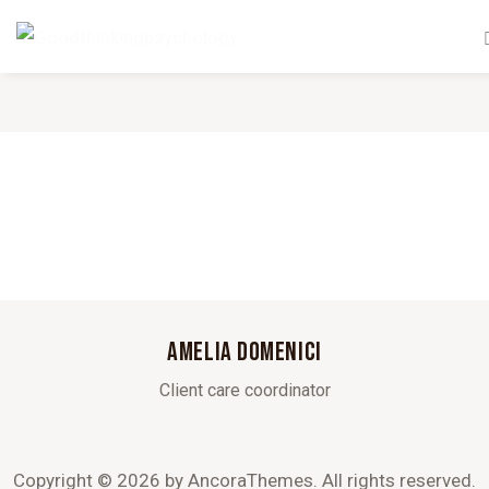
AMELIA DOMENICI
Client care coordinator
Copyright © 2026 by AncoraThemes. All rights reserved.