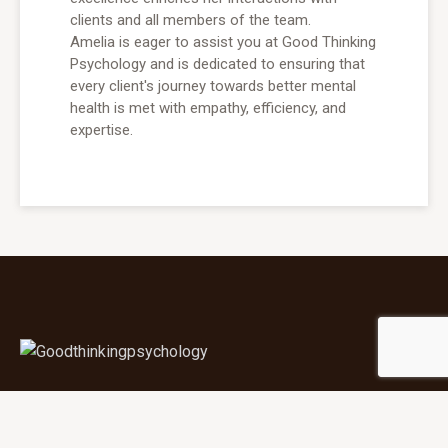
clients and all members of the team.
Amelia is eager to assist you at Good Thinking
Psychology and is dedicated to ensuring that
every client's journey towards better mental
health is met with empathy, efficiency, and
expertise.
YOUR MENTAL HEALTH
MATTERS