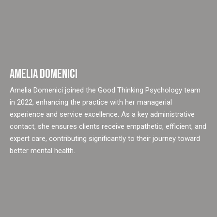
AMELIA DOMENICI
Amelia Domenici joined the Good Thinking Psychology team
in 2022, enhancing the practice with her managerial
experience and service excellence. As a key administrative
contact, she ensures clients receive empathetic, efficient, and
expert care, contributing significantly to their journey toward
better mental health.