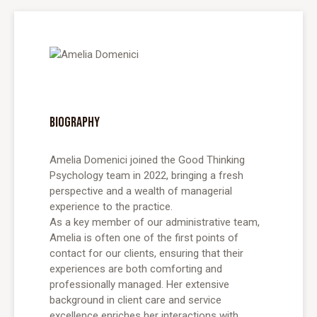
BIOGRAPHY
Amelia Domenici joined the Good Thinking
Psychology team in 2022, bringing a fresh
perspective and a wealth of managerial
experience to the practice.
As a key member of our administrative team,
Amelia is often one of the first points of
contact for our clients, ensuring that their
experiences are both comforting and
professionally managed. Her extensive
background in client care and service
excellence enriches her interactions with