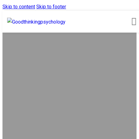
Skip to content
Skip to footer