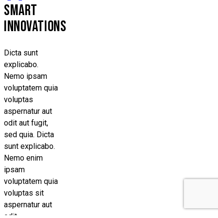
SMART
INNOVATIONS
Dicta sunt
explicabo.
Nemo ipsam
voluptatem quia
voluptas
aspernatur aut
odit aut fugit,
sed quia. Dicta
sunt explicabo.
Nemo enim
ipsam
voluptatem quia
voluptas sit
aspernatur aut
odit.