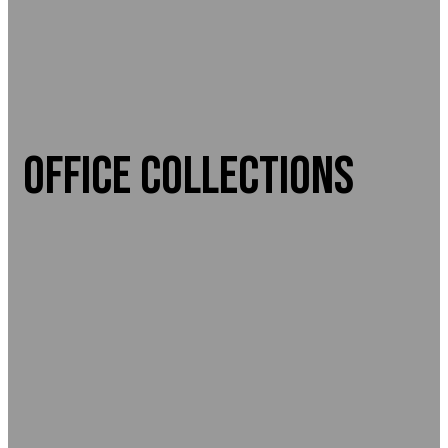
OFFICE COLLECTIONS