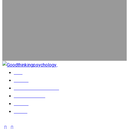
Close
Home
Services
Psychological Assessment
Our Psychologists
About us
Contact